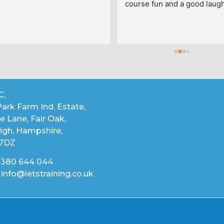
course fun and a good laugh 
enjoyed every day thanks g
C,
ark Farm Ind. Estate,
 Lane, Fair Oak,
igh, Hampshire,
 7DZ
02380 644 044
 info@letstraining.co.uk