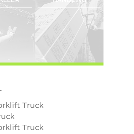
-
rklift Truck
ruck
rklift Truck