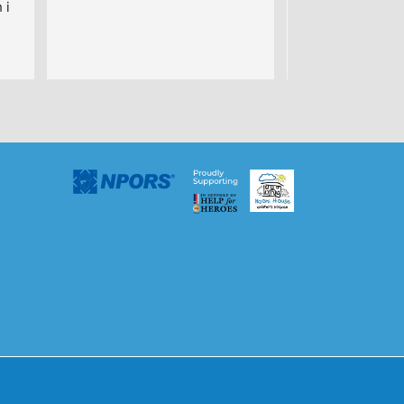
i 
uys