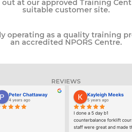
 out at our approved Training Cent
suitable customer site.
 operating as a quality training pr
an accredited NPORS Centre.
REVIEWS
Peter Chattaway
Kayleigh Meeks
4 years ago
5 years ago
I done a 5 day b1 
counterbalance forklift cour
staff were great and made th