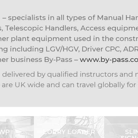
– specialists in all types of Manual H
s, Telescopic Handlers, Access equipmen
her plant equipment used in the constr
ning including LGV/HGV, Driver CPC, ADR 
her business By-Pass –
www.by-pass.co
are delivered by qualified instructors a
 are UK wide and can travel globally fo
WP
LORRY LOADER
SLI
SIGN