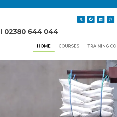
ll 02380 644 044
HOME
COURSES
TRAINING C