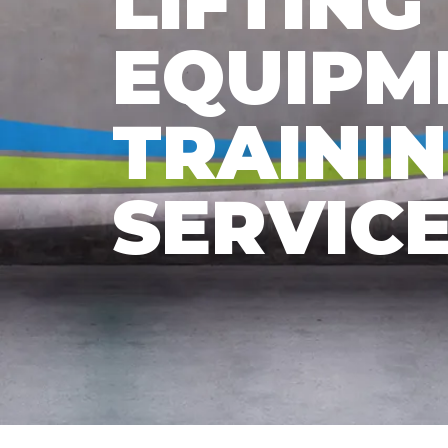
LIFTING
EQUIPM
TRAINI
SERVIC