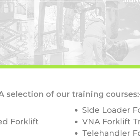
A selection of our training courses:
Side Loader Fo
d Forklift
VNA Forklift T
Telehandler Fo