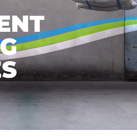
ENT
NG
ES