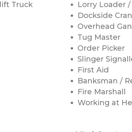
ift Truck
Lorry Loader 
Dockside Cra
Overhead Gan
Tug Master
Order Picker
Slinger Signall
First Aid
Banksman / Re
Fire Marshall
Working at He