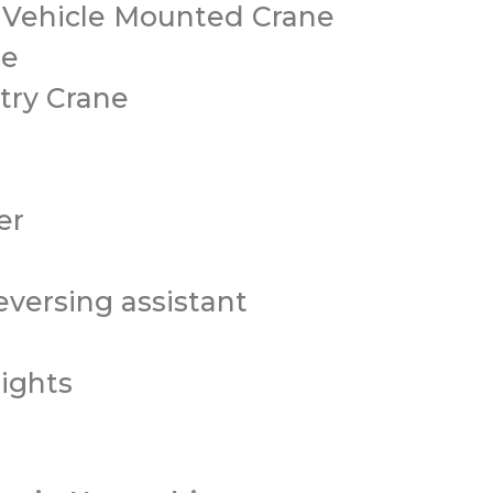
/ Vehicle Mounted Crane
ne
try Crane
er
versing assistant
ights