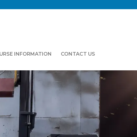
OURSE INFORMATION
CONTACT US