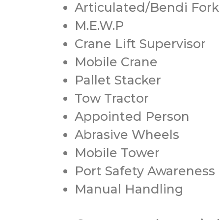
Articulated/Bendi Forkl
M.E.W.P
Crane Lift Supervisor
Mobile Crane
Pallet Stacker
Tow Tractor
Appointed Person
Abrasive Wheels
Mobile Tower
Port Safety Awareness
Manual Handling