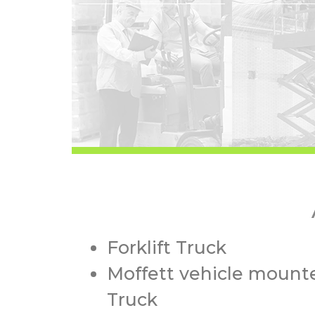
Forklift Truck
Moffett vehicle mounte
Truck