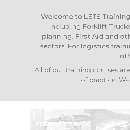
Welcome to LETS Training 
including Forklift Truck
planning, First Aid and ot
sectors. For logistics trai
ot
All of our training courses 
of practice. We
FORKLIFT TRUCK
ME