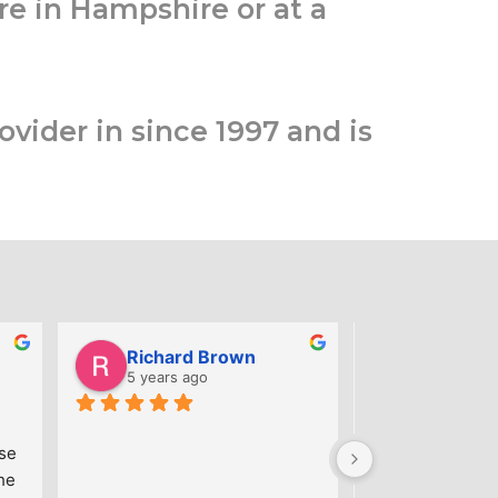
re in Hampshire or at a
ovider in since 1997 and is
Richard Brown
5 years ago
6 years ag
Great training a
se 
knowledgeable t
e 
Excellent cours