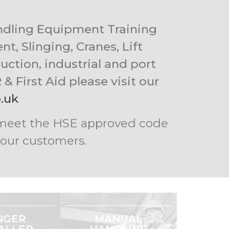
andling Equipment Training
t, Slinging, Cranes, Lift
uction, industrial and port
& First Aid please visit our
.uk
nd meet the HSE approved code
r our customers.
NGER
MANUAL
ALLER
HANDLING