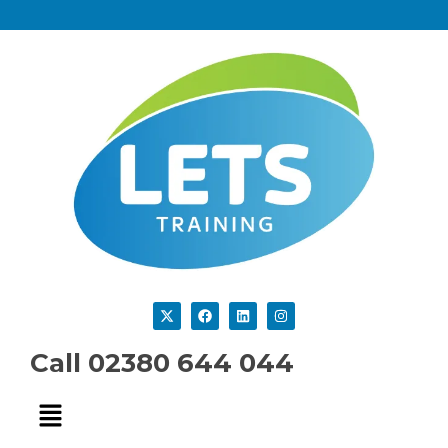
Call 02380 644 044