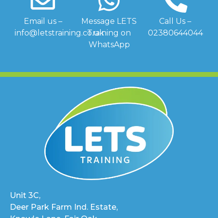
Email us –
Message LETS
Call Us –
info@letstraining.co.uk
Training on
02380644044
WhatsApp
Unit 3C,
Deer Park Farm Ind. Estate,