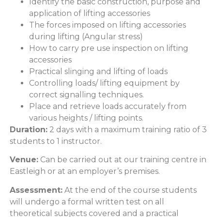
Identify the basic construction, purpose and
application of lifting accessories
The forces imposed on lifting accessories
during lifting (Angular stress)
How to carry pre use inspection on lifting
accessories
Practical slinging and lifting of loads
Controlling loads/ lifting equipment by
correct signalling techniques.
Place and retrieve loads accurately from
various heights / lifting points.
Duration:
2 days with a maximum training ratio of 3
students to 1 instructor.
Venue:
Can be carried out at our training centre in
Eastleigh or at an employer’s premises.
Assessment:
At the end of the course students
will undergo a formal written test on all
theoretical subjects covered and a practical