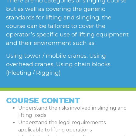
There are no categories of slinging course
but as well as covering the generic
standards for lifting and slinging, the
course can be tailored to cover the
operator’s specific use of lifting equipment
and their environment such as:
Using tower / mobile cranes, Using
overhead cranes, Using chain blocks
(Fleeting / Rigging)
COURSE CONTENT
Understand the risks involved in slinging and
lifting loads
Understand the legal requirements
applicable to lifting operations