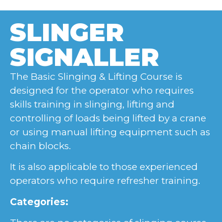
SLINGER
SIGNALLER
The Basic Slinging & Lifting Course is
designed for the operator who requires
skills training in slinging, lifting and
controlling of loads being lifted by a crane
or using manual lifting equipment such as
chain blocks.
It is also applicable to those experienced
operators who require refresher training.
Categories: