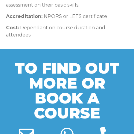
assessment on their basic skills.
Accreditation:
NPORS or LETS certificate
Cost:
Dependant on course duration and
attendees.
TO FIND OUT
MORE OR
BOOK A
COURSE