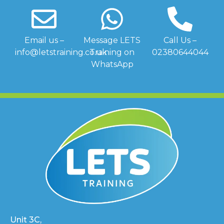
Email us –
Message LETS
Call Us –
info@letstraining.co.uk
Training on
02380644044
WhatsApp
Unit 3C,