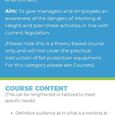
environment.
Aim:
To give managers and employees an
awareness of the dangers of Working at
Height and plan these activities in line with
current legislation.
(Please note this is a theory based course
only and will not cover the practical
instruction of fall protection equipment.
For this category please see Courses).
COURSE CONTENT
(This can be lengthened or tailored to meet
specific needs)
Definitive guidance as to what is a working at