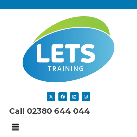
Call 02380 644 044