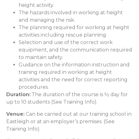
height activity.
The hazards involved in working at height
and managing the risk.
The planning required for working at height
activities including rescue planning.
Selection and use of the correct work
equipment, and the communication required
to maintain safety.
Guidance on the information instruction and
training required in working at height
activities and the need for correct reporting
procedures.
Duration:
The duration of the course is ½ day for
up to 10 students (See Training Info).
Venue:
Can be carried out at our training school in
Eastleigh or at an employer’s premises. (See
Training Info).