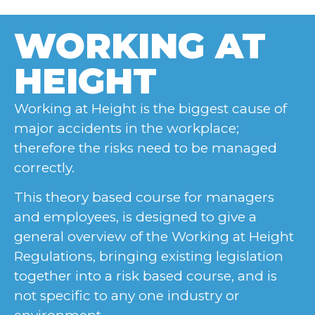
WORKING AT
HEIGHT
Working at Height is the biggest cause of
major accidents in the workplace;
therefore the risks need to be managed
correctly.
This theory based course for managers
and employees, is designed to give a
general overview of the Working at Height
Regulations, bringing existing legislation
together into a risk based course, and is
not specific to any one industry or