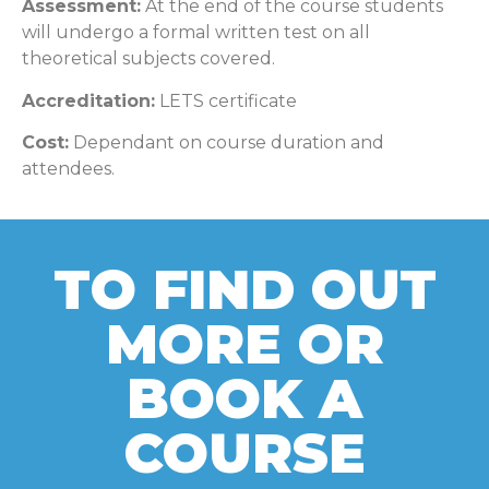
Assessment:
At the end of the course students
will undergo a formal written test on all
theoretical subjects covered.
Accreditation:
LETS certificate
Cost:
Dependant on course duration and
attendees.
TO FIND OUT
MORE OR
BOOK A
COURSE