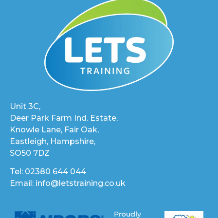
Unit 3C,
Deer Park Farm Ind. Estate,
Knowle Lane, Fair Oak,
Eastleigh, Hampshire,
SO50 7DZ
Tel: 02380 644 044
Email: info@letstraining.co.uk