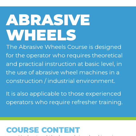
ABRASIVE
WHEELS
The Abrasive Wheels Course is designed
for the operator who requires theoretical
and practical instruction at basic level, in
the use of abrasive wheel machines in a
construction / industrial environment.
It is also applicable to those experienced
operators who require refresher training.
COURSE CONTENT