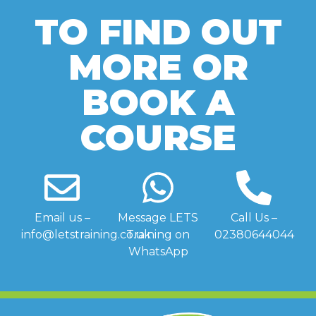
TO FIND OUT
MORE OR
BOOK A
COURSE
Email us –
Message LETS
Call Us –
info@letstraining.co.uk
Training on
02380644044
WhatsApp