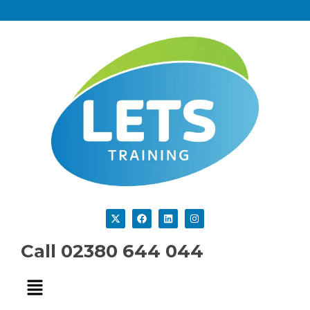
Call 02380 644 044