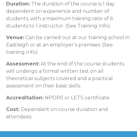
Duration:
The duration of the course is 1 day
dependent on experience and number of
students, with a maximum training ratio of 6
students to 1 instructor. (See Training Info).
Venue:
Can be carried out at our training school in
Eastleigh or at an employer’s premises. (See
training Info).
Assessment:
At the end of the course students
will undergo a formal written test on all
theoretical subjects covered and a practical
assessment on their basic skills.
Accreditation:
NPORS or LETS certificate
Cost:
Dependant on course duration and
attendees.