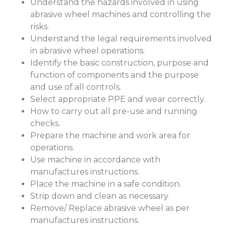
Understand the hazards involved in using
abrasive wheel machines and controlling the
risks.
Understand the legal requirements involved
in abrasive wheel operations.
Identify the basic construction, purpose and
function of components and the purpose
and use of all controls.
Select appropriate PPE and wear correctly.
How to carry out all pre-use and running
checks.
Prepare the machine and work area for
operations.
Use machine in accordance with
manufactures instructions.
Place the machine in a safe condition.
Strip down and clean as necessary
Remove/ Replace abrasive wheel as per
manufactures instructions.